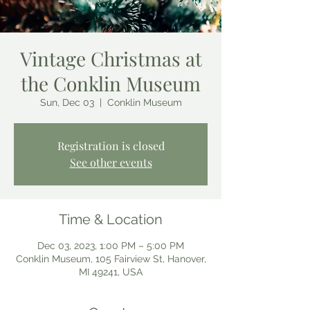
Vintage Christmas at
the Conklin Museum
Sun, Dec 03
  |  
Conklin Museum
Registration is closed
See other events
Time & Location
Dec 03, 2023, 1:00 PM – 5:00 PM
Conklin Museum, 105 Fairview St, Hanover,
MI 49241, USA