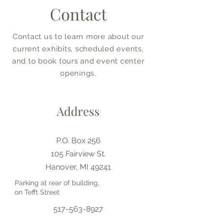
Contact
Contact us to learn more about our
current exhibits, scheduled events,
and to book tours and event center
openings.
Address
P.O. Box 256
105 Fairview St.
Hanover, MI 49241
Parking at rear of building,
on Tefft Street
517-563-8927