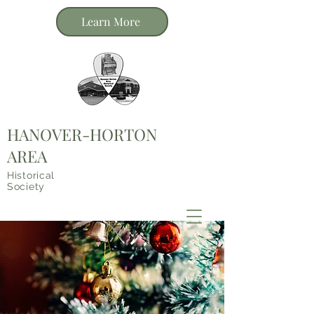
Learn More
HANOVER-HORTON
AREA
Historical
Society