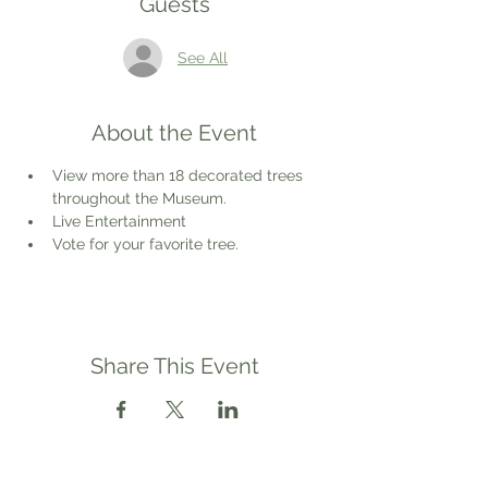
Guests
See All
About the Event
View more than 18 decorated trees 
throughout the Museum.
Live Entertainment
Vote for your favorite tree.
Share This Event