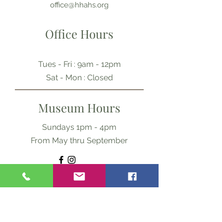
office@hhahs.org
Office Hours
Tues - Fri : 9am - 12pm
​​Sat - Mon : Closed
Museum Hours
Sundays 1pm - 4pm
From May thru September
Ask Us Anything
First Name