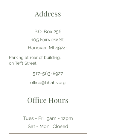
Address
P.O. Box 256
105 Fairview St.
Hanover, MI 49241
Parking at rear of building,
on Tefft Street
517-563-8927
office@hhahs.org
Office Hours
Tues - Fri : 9am - 12pm
​​Sat - Mon : Closed