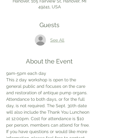
Hanover, 105 Fairview St, Hanover, MI
49241, USA
Guests
See All
About the Event
9am-5pm each day
This 2 day workshop is open to the 
general public and focuses on the care 
and restoration of antique pump organs. 
Attendance to both days, or for the full 
day, is not required. The Sept. 30th date 
will also include the Thank You Luncheon 
at 12:00pm. Cost for attendance is $10 
per person, members can attend for free. 
If you have questions or would like more 