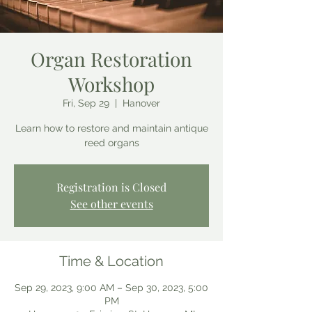
Organ Restoration
Workshop
Fri, Sep 29
  |  
Hanover
Learn how to restore and maintain antique
reed organs
Registration is Closed
See other events
Time & Location
Sep 29, 2023, 9:00 AM – Sep 30, 2023, 5:00
PM