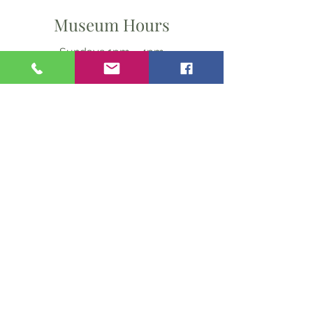
Museum Hours
Sundays 1pm - 4pm
From May thru September
Ask Us Anything
First Name
Last Name
Email
Subject