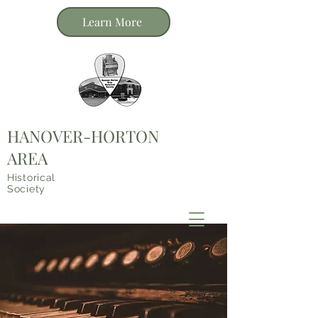
Learn More
HANOVER-HORTON
AREA
Historical
Society