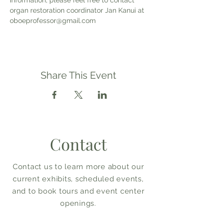
information, please feel free to contact 
organ restoration coordinator Jan Kanui at 
oboeprofessor@gmail.com
Share This Event
Contact
Contact us to learn more about our
current exhibits, scheduled events,
and to book tours and event center
openings.