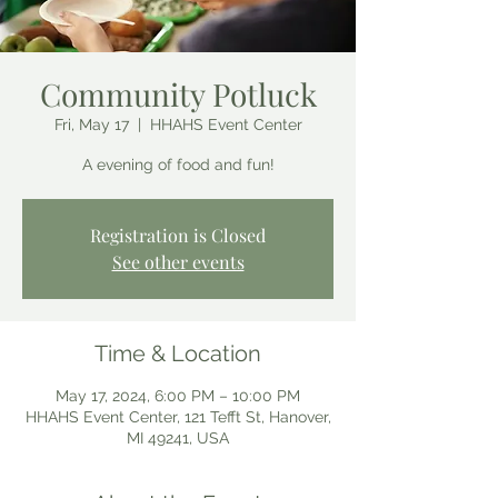
Community Potluck
Fri, May 17
  |  
HHAHS Event Center
A evening of food and fun!
Registration is Closed
See other events
Time & Location
May 17, 2024, 6:00 PM – 10:00 PM
HHAHS Event Center, 121 Tefft St, Hanover,
MI 49241, USA