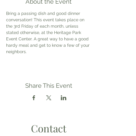
About the Event
Bring a passing dish and good dinner 
conversation! This event takes place on 
the 3rd Friday of each month, unless 
stated otherwise, at the Heritage Park 
Event Center. A great way to have a good 
hardy meal and get to know a few of your 
neighbors.
Share This Event
Contact