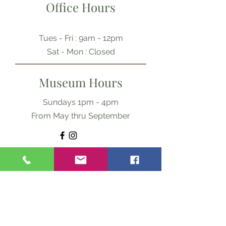
Office Hours
Tues - Fri : 9am - 12pm
​​Sat - Mon : Closed
Museum Hours
Sundays 1pm - 4pm
From May thru September
Ask Us Anything
First Name
Last Name