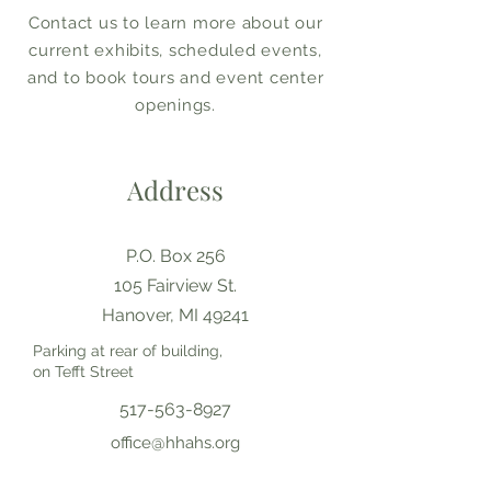
Contact us to learn more about our
current exhibits, scheduled events,
and to book tours and event center
openings.
Address
P.O. Box 256
105 Fairview St.
Hanover, MI 49241
Parking at rear of building,
on Tefft Street
517-563-8927
office@hhahs.org