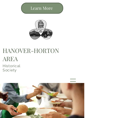
Learn More
HANOVER-HORTON
AREA
Historical
Society