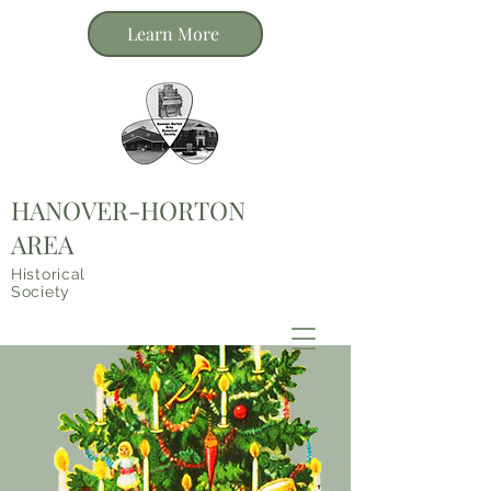
Learn More
HANOVER-HORTON
AREA
Historical
Society