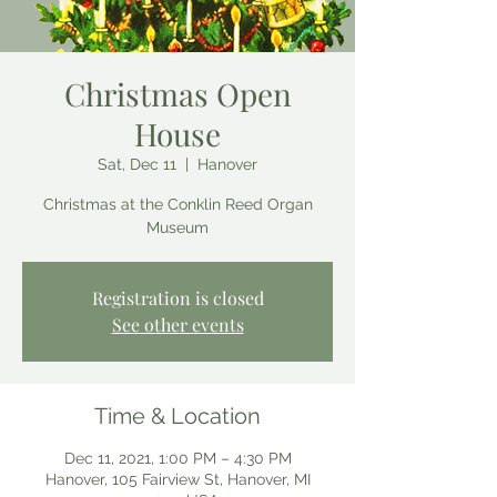
Christmas Open
House
Sat, Dec 11
  |  
Hanover
Christmas at the Conklin Reed Organ
Museum
Registration is closed
See other events
Time & Location
Dec 11, 2021, 1:00 PM – 4:30 PM
Hanover, 105 Fairview St, Hanover, MI