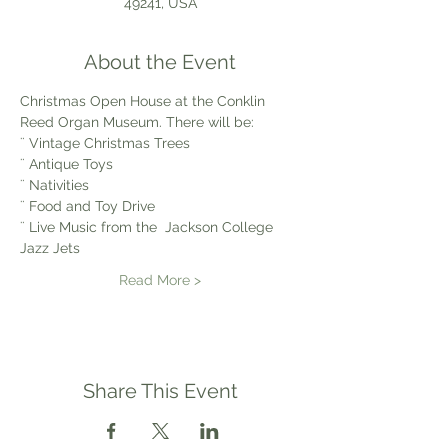
49241, USA
About the Event
Christmas Open House at the Conklin 
Reed Organ Museum. There will be:
¨ Vintage Christmas Trees
¨ Antique Toys
¨ Nativities
¨ Food and Toy Drive
¨ Live Music from the  Jackson College 
Jazz Jets
Read More >
Share This Event