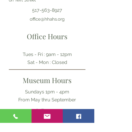
on Tefft Street
517-563-8927
office@hhahs.org
Office Hours
Tues - Fri : 9am - 12pm
​​Sat - Mon : Closed
Museum Hours
Sundays 1pm - 4pm
From May thru September
Ask Us Anything