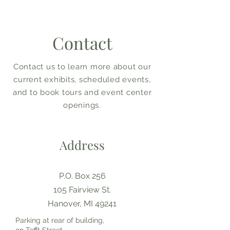
Contact
Contact us to learn more about our
current exhibits, scheduled events,
and to book tours and event center
openings.
Address
P.O. Box 256
105 Fairview St.
Hanover, MI 49241
Parking at rear of building,