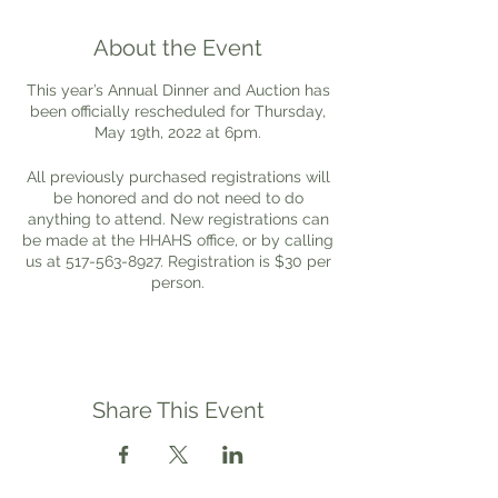
About the Event
This year’s Annual Dinner and Auction has
been officially rescheduled for Thursday,
May 19th, 2022 at 6pm.
All previously purchased registrations will
be honored and do not need to do
anything to attend. New registrations can
be made at the HHAHS office, or by calling
us at 517-563-8927. Registration is $30 per
person.
We have a delicious Italian themed menu
planned, and look forward to being able to
see you all again.
Share This Event
Donations for the auction are being
accepted at the HHAHS office.