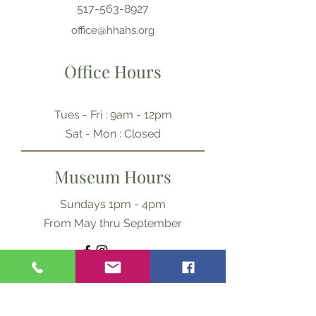
517-563-8927
office@hhahs.org
Office Hours
Tues - Fri : 9am - 12pm
​​Sat - Mon : Closed
Museum Hours
Sundays 1pm - 4pm
From May thru September
Ask Us Anything