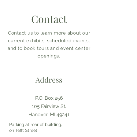
Contact
Contact us to learn more about our
current exhibits, scheduled events,
and to book tours and event center
openings.
Address
P.O. Box 256
105 Fairview St.
Hanover, MI 49241
Parking at rear of building,
on Tefft Street