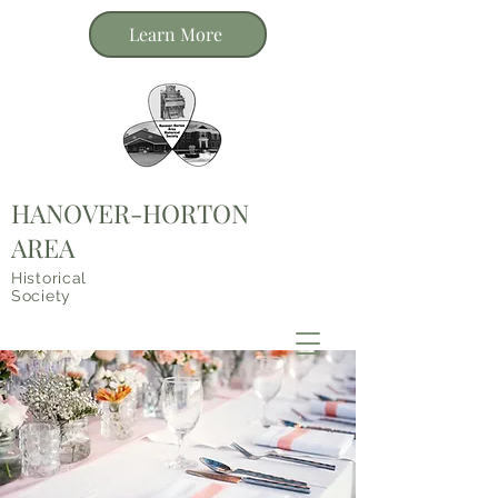
Learn More
HANOVER-HORTON
AREA
Historical
Society