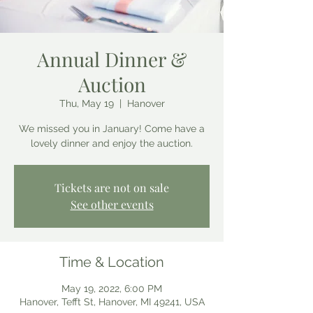
Annual Dinner &
Auction
Thu, May 19
  |  
Hanover
We missed you in January! Come have a
lovely dinner and enjoy the auction.
Tickets are not on sale
See other events
Time & Location
May 19, 2022, 6:00 PM
Hanover, Tefft St, Hanover, MI 49241, USA