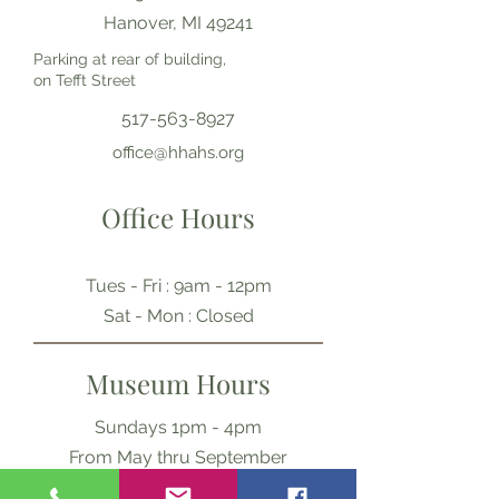
Hanover, MI 49241
Parking at rear of building,
on Tefft Street
517-563-8927
office@hhahs.org
Office Hours
Tues - Fri : 9am - 12pm
​​Sat - Mon : Closed
Museum Hours
Sundays 1pm - 4pm
From May thru September