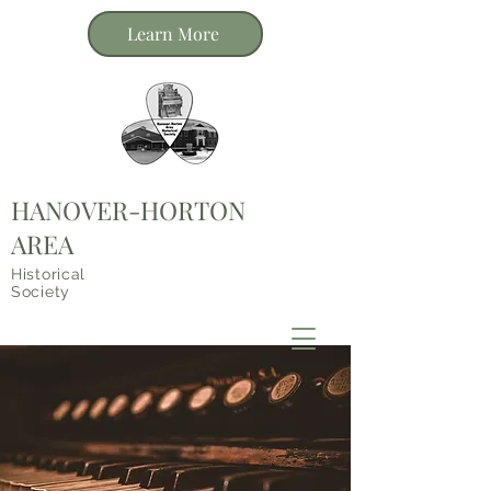
Learn More
HANOVER-HORTON
AREA
Historical
Society