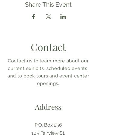
Share This Event
Contact
Contact us to learn more about our
current exhibits, scheduled events,
and to book tours and event center
openings.
Address
P.O. Box 256
105 Fairview St.