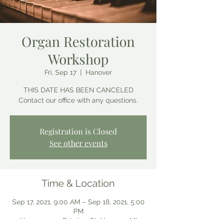
Organ Restoration
Workshop
Fri, Sep 17
  |  
Hanover
THIS DATE HAS BEEN CANCELED
Contact our office with any questions.
Registration is Closed
See other events
Time & Location
Sep 17, 2021, 9:00 AM – Sep 18, 2021, 5:00
PM