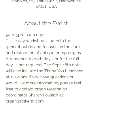
Hanover, 105 Fairview St, Hanover, MI
49241, USA
About the Event
9am-5pm each day
This 2 day workshop is open to the 
general public and focuses on the care 
and restoration of antique pump organs. 
Attendance to both days, or for the full 
day, is not required. The Sept. 18th date 
will also include the Thank You Luncheon 
at 12:00pm. If you have questions or 
would like more information, please feel 
free to contact organ restoration 
coordinator Sharon Folkerth at 
organ@folkerth.com