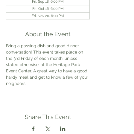
Fri, Sep 18, 6:00 PM
Fri, Oct 16, 6:00 PM
Fri, Nov 20, 6:00 PM
About the Event
Bring a passing dish and good dinner 
conversation! This event takes place on 
the 3rd Friday of each month, unless 
stated otherwise, at the Heritage Park 
Event Center. A great way to have a good 
hardy meal and get to know a few of your 
neighbors.
Share This Event