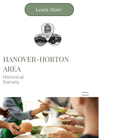
Learn More
HANOVER-HORTON
AREA
Historical
Society