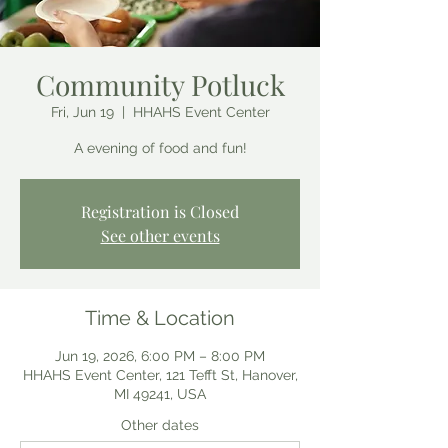
Community Potluck
Fri, Jun 19
  |  
HHAHS Event Center
A evening of food and fun!
Registration is Closed
See other events
Time & Location
Jun 19, 2026, 6:00 PM – 8:00 PM
HHAHS Event Center, 121 Tefft St, Hanover,
MI 49241, USA
Other dates