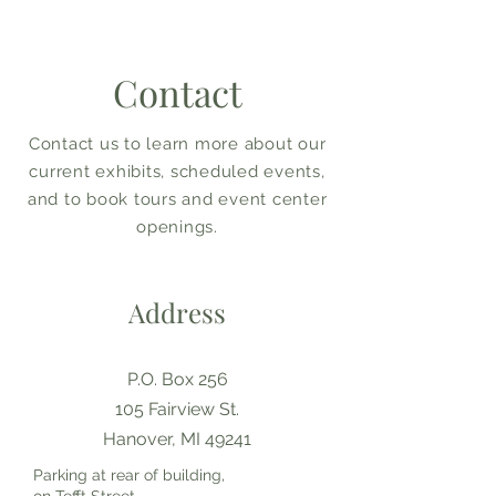
Contact
Contact us to learn more about our
current exhibits, scheduled events,
and to book tours and event center
openings.
Address
P.O. Box 256
105 Fairview St.
Hanover, MI 49241
Parking at rear of building,