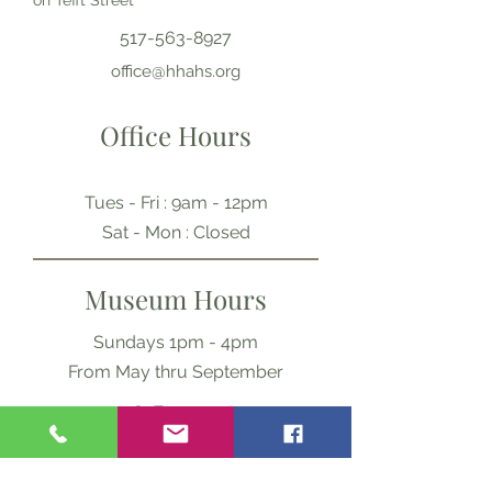
on Tefft Street
517-563-8927
office@hhahs.org
Office Hours
Tues - Fri : 9am - 12pm
​​Sat - Mon : Closed
Museum Hours
Sundays 1pm - 4pm
From May thru September
Ask Us Anything