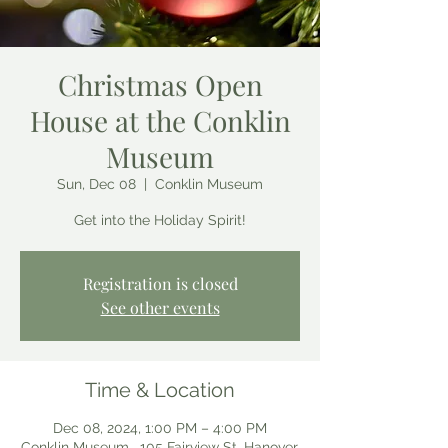
Christmas Open
House at the Conklin
Museum
Sun, Dec 08
  |  
Conklin Museum
Get into the Holiday Spirit!
Registration is closed
See other events
Time & Location
Dec 08, 2024, 1:00 PM – 4:00 PM
Conklin Museum , 105 Fairview St, Hanover,