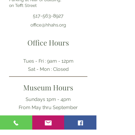
on Tefft Street
517-563-8927
office@hhahs.org
Office Hours
Tues - Fri : 9am - 12pm
​​Sat - Mon : Closed
Museum Hours
Sundays 1pm - 4pm
From May thru September
Ask Us Anything