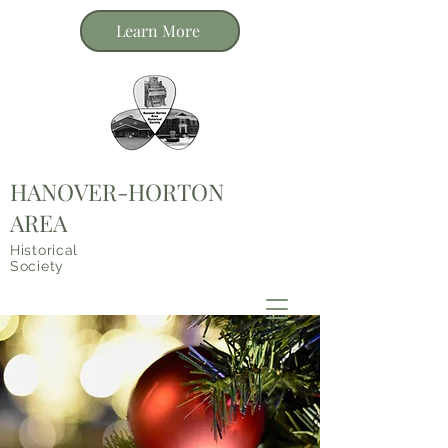
Learn More
HANOVER-HORTON
AREA
Historical
Society