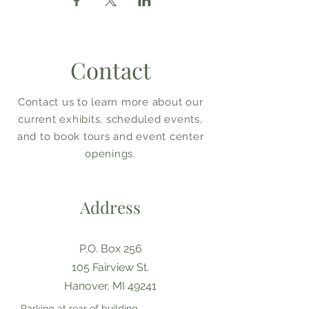
Contact
Contact us to learn more about our
current exhibits, scheduled events,
and to book tours and event center
openings.
Address
P.O. Box 256
105 Fairview St.
Hanover, MI 49241
Parking at rear of building,