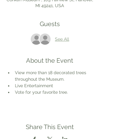
MI 49241, USA
Guests
See All
About the Event
View more than 18 decorated trees 
throughout the Museum.
Live Entertainment
Vote for your favorite tree.
Share This Event