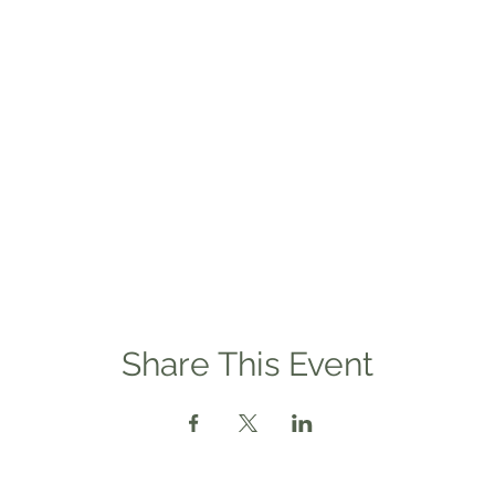
Share This Event