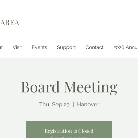
 AREA
t
Visit
Events
Support
Contact
2026 Annua
Board Meeting
Thu, Sep 23
  |  
Hanover
Registration is Closed