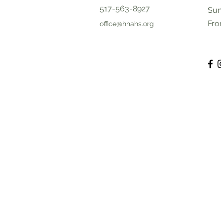
517-563-8927
Sun
Fro
office@hhahs.org