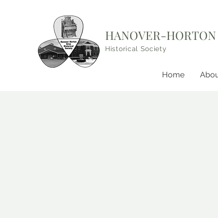
HANOVER-HORTON
Historical Society
Home
Abou