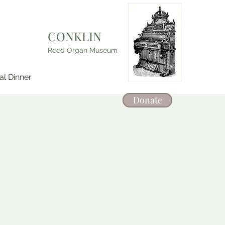
CONKLIN
Reed Organ Museum
l Dinner
Donate