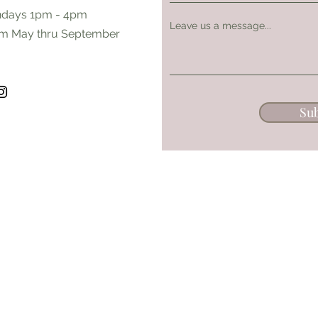
days 1pm - 4pm
Leave us a message...
m May thru September
Su