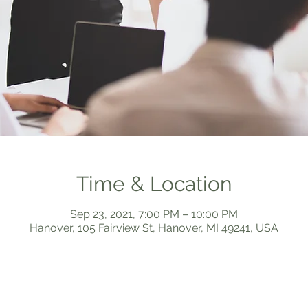
Time & Location
Sep 23, 2021, 7:00 PM – 10:00 PM
Hanover, 105 Fairview St, Hanover, MI 49241, USA