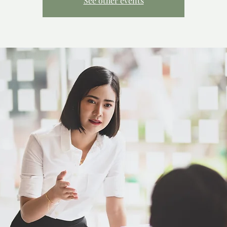
See other events