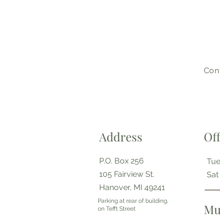
Cont
Address
Of
P.O. Box 256
Tue
105 Fairview St.
​​Sa
Hanover, MI 49241
Parking at rear of building,
Mu
on Tefft Street