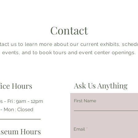
Contact
act us to learn more about our current exhibits, sche
events, and to book tours and event center openings.
Ask Us Anything
fice Hours
s - Fri : 9am - 12pm
First Name
t - Mon : Closed
seum Hours
Email